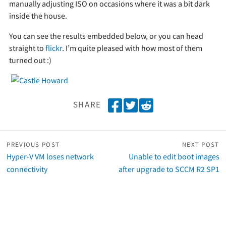
manually adjusting ISO on occasions where it was a bit dark
inside the house.
You can see the results embedded below, or you can head
straight to
flickr
. I’m quite pleased with how most of them
turned out :)
S
T
S
SHARE
h
w
h
a
e
a
r
e
r
PREVIOUS POST
NEXT POST
e
t
e
Hyper-V VM loses network
Unable to edit boot images
o
o
connectivity
after upgrade to SCCM R2 SP1
n
n
F
R
a
e
c
d
e
d