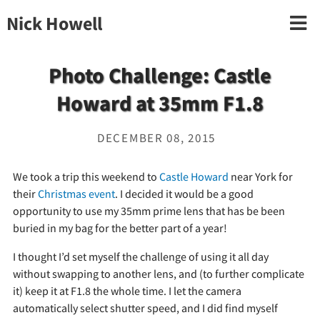
Nick Howell
Photo Challenge: Castle
Howard at 35mm F1.8
DECEMBER 08, 2015
We took a trip this weekend to
Castle Howard
near York for
their
Christmas event
. I decided it would be a good
opportunity to use my 35mm prime lens that has be been
buried in my bag for the better part of a year!
I thought I’d set myself the challenge of using it all day
without swapping to another lens, and (to further complicate
it) keep it at F1.8 the whole time. I let the camera
automatically select shutter speed, and I did find myself